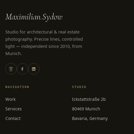
Maximilian
.
Sydow
Studio for architectural & real estate
photography. Precise lines, controlled
light — independent since 2010, from
Munich.
NAVIGATION
STUDIO
Work
Ickstattstraße 2b
Services
80469 Munich
Contact
Bavaria, Germany