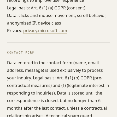
recordings to improve user experience
Legal basis:
Art. 6 (1) (a) GDPR (consent)
Data:
clicks and mouse movement, scroll behavior,
anonymised IP, device class
Privacy:
privacy.microsoft.com
CONTACT FORM
Data entered in the contact form (name, email
address, message) is used exclusively to process
your inquiry. Legal basis: Art. 6 (1) (b) GDPR (pre-
contractual measures) and (f) (legitimate interest in
responding to inquiries). Data is stored until the
correspondence is closed, but no longer than 6
months after the last contact, unless a contractual
relationship arises. A technical spam guard