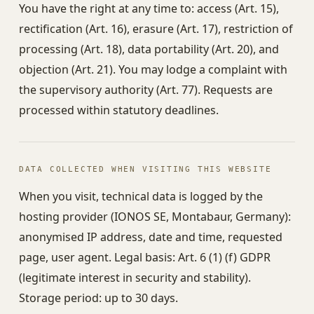
You have the right at any time to: access (Art. 15),
rectification (Art. 16), erasure (Art. 17), restriction of
processing (Art. 18), data portability (Art. 20), and
objection (Art. 21). You may lodge a complaint with
the supervisory authority (Art. 77). Requests are
processed within statutory deadlines.
DATA COLLECTED WHEN VISITING THIS WEBSITE
When you visit, technical data is logged by the
hosting provider (IONOS SE, Montabaur, Germany):
anonymised IP address, date and time, requested
page, user agent. Legal basis: Art. 6 (1) (f) GDPR
(legitimate interest in security and stability).
Storage period: up to 30 days.