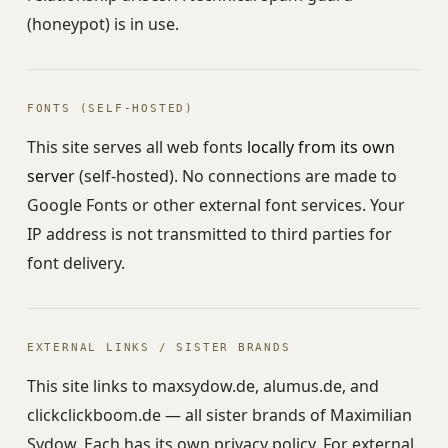
(honeypot) is in use.
FONTS (SELF-HOSTED)
This site serves all web fonts
locally from its own
server
(self-hosted). No connections are made to
Google Fonts or other external font services. Your
IP address is not transmitted to third parties for
font delivery.
EXTERNAL LINKS / SISTER BRANDS
This site links to maxsydow.de, alumus.de, and
clickclickboom.de — all sister brands of Maximilian
Sydow. Each has its own privacy policy. For external