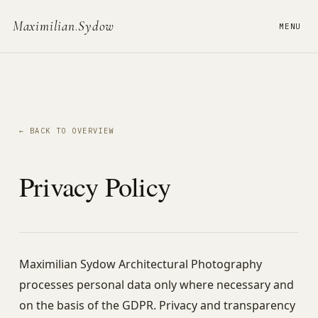
Maximilian
.
Sydow
MENU
← BACK TO OVERVIEW
Privacy Policy
Maximilian Sydow Architectural Photography
processes personal data only where necessary and
on the basis of the GDPR. Privacy and transparency