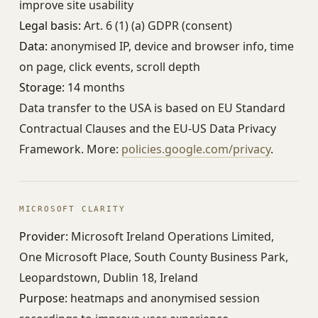
improve site usability
Legal basis:
Art. 6 (1) (a) GDPR (consent)
Data:
anonymised IP, device and browser info, time
on page, click events, scroll depth
Storage:
14 months
Data transfer to the USA is based on EU Standard
Contractual Clauses and the EU-US Data Privacy
Framework. More:
policies.google.com/privacy
.
MICROSOFT CLARITY
Provider:
Microsoft Ireland Operations Limited,
One Microsoft Place, South County Business Park,
Leopardstown, Dublin 18, Ireland
Purpose:
heatmaps and anonymised session