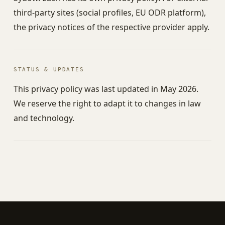
third-party sites (social profiles, EU ODR platform),
the privacy notices of the respective provider apply.
STATUS & UPDATES
This privacy policy was last updated in May 2026.
We reserve the right to adapt it to changes in law
and technology.