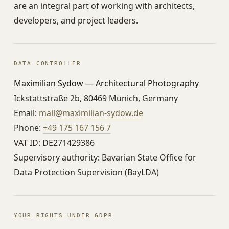
are an integral part of working with architects,
developers, and project leaders.
DATA CONTROLLER
Maximilian Sydow — Architectural Photography
Ickstattstraße 2b, 80469 Munich, Germany
Email:
mail@maximilian-sydow.de
Phone:
+49 175 167 156 7
VAT ID: DE271429386
Supervisory authority: Bavarian State Office for
Data Protection Supervision (BayLDA)
YOUR RIGHTS UNDER GDPR