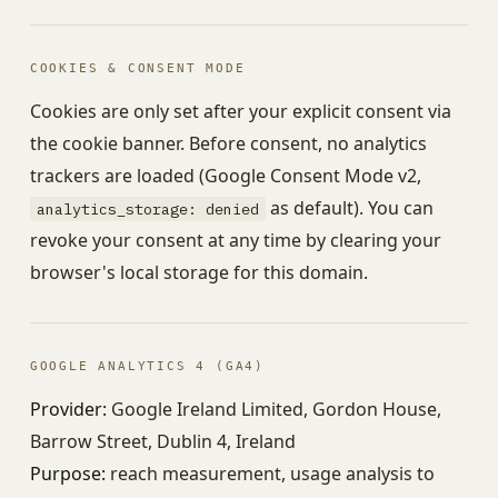
COOKIES & CONSENT MODE
Cookies are only set after your explicit consent via
the cookie banner. Before consent, no analytics
trackers are loaded (Google Consent Mode v2,
as default). You can
analytics_storage: denied
revoke your consent at any time by clearing your
browser's local storage for this domain.
GOOGLE ANALYTICS 4 (GA4)
Provider:
Google Ireland Limited, Gordon House,
Barrow Street, Dublin 4, Ireland
Purpose:
reach measurement, usage analysis to